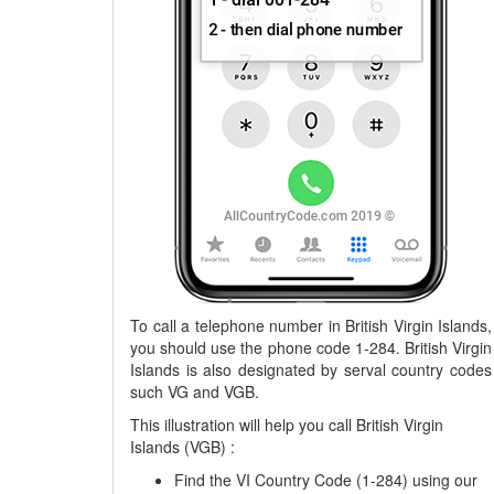
To call a telephone number in British Virgin Islands,
you should use the phone code 1-284. British Virgin
Islands is also designated by serval country codes
such VG and VGB.
This illustration will help you call British Virgin
Islands (VGB) :
Find the VI Country Code (1-284) using our