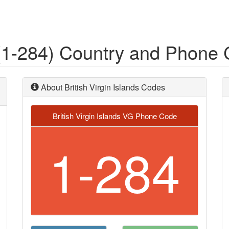
s (1-284) Country and Phone
About British Virgin Islands Codes
British Virgin Islands VG Phone Code
1-284