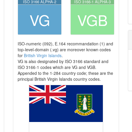
ISO 3166 ALPHA-2
ISO 3166-1 ALPHA-3
VG
VGB
ISO-numeric (092), E.164 recommandation (1) and
top-level-domain (.vg) are moreover known codes
for
British Virgin Islands
.
VG is also designated by ISO 3166 standard and
ISO 3166-1 codes which are VG and VGB.
Appended to the 1-284 country code; these are the
principal British Virgin Islands country codes.