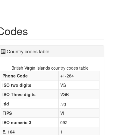
 Codes
Country codes table
British Virgin Islands country codes table
Phone Code
+1-284
ISO two digits
VG
ISO Three digits
VGB
.tld
.vg
FIPS
VI
ISO numeric-3
092
E. 164
1