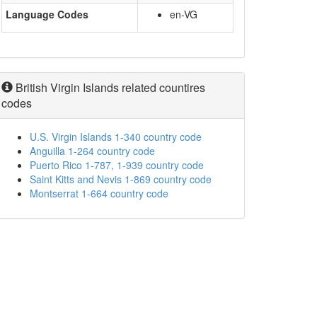
Language Codes
en-VG
British Virgin Islands related countires
codes
U.S. Virgin Islands 1-340 country code
Anguilla 1-264 country code
Puerto Rico 1-787, 1-939 country code
Saint Kitts and Nevis 1-869 country code
Montserrat 1-664 country code