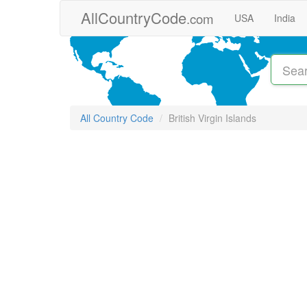
Skip to main content
AllCountryCode
.com
USA
India
All Country Code
British Virgin Islands