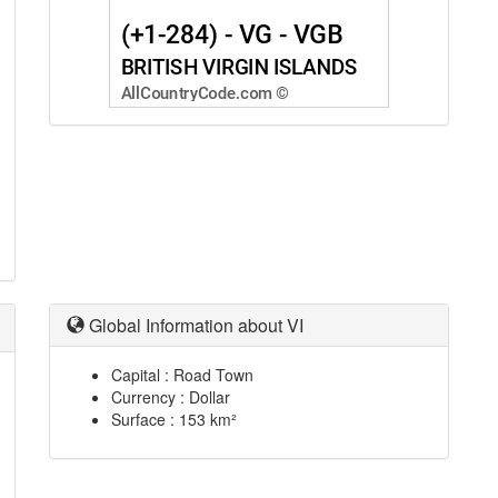
Global Information about VI
Capital : Road Town
Currency : Dollar
Surface : 153 km²