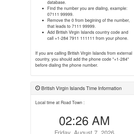
database.
Find the number you are dialing, example:
07111 99999.
Remove the 0 from begining of the number,
that leads to 7111 99999.
Add British Virgin Islands country code and
call +1-284 7911 111111 from your phone.
If you are calling British Virgin Islands from external
country, you should add the phone code "+1-284"
before dialing the phone number.
British Virgin Islands Time Information
Local time at Road Town :
02:26 AM
Friday, August 7, 2026