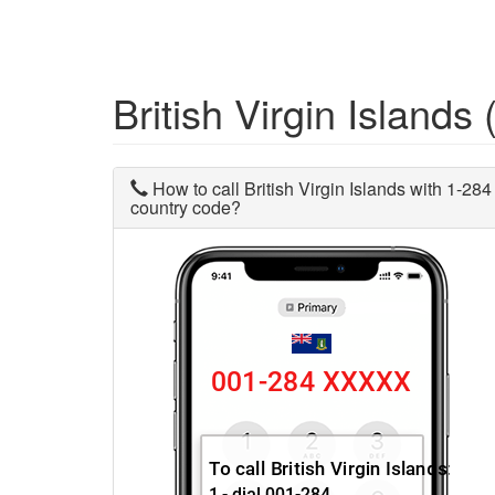
British Virgin Island
How to call British Virgin Islands with 1-284
country code?