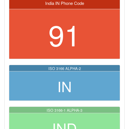
India IN Phone Code
91
ISO 3166 ALPHA-2
IN
ISO 3166-1 ALPHA-3
IND