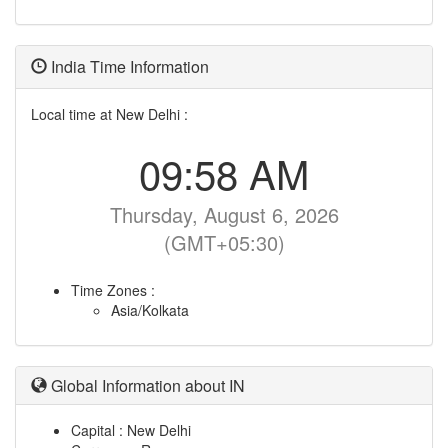
India Time Information
Local time at New Delhi :
09:58 AM
Thursday, August 6, 2026
(GMT+05:30)
Time Zones :
Asia/Kolkata
Global Information about IN
Capital : New Delhi