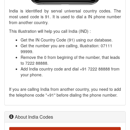
India is identified by serval universal country codes. The
most used code is 91. It is used to dial a IN phone number
from another country.
This illustration will help you call India (IND) :
Get the IN Country Code (91) using our database.
Get the number you are calling, illustration: 07111
99999.
Remove the 0 from begining of the number, that leads
to 7222 88888.
Add India country code and dial +91 7222 88888 from
your phone.
If you are calling India from another country, you need to add
the telephone code "+91" before dialing the phone number.
About India Codes