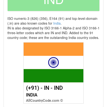
ISO numeric-3 (826) (356), E164 (91) and top-level-domain
(.in) are also known codes for
India
.
IN is also designated by ISO 3166-1 Alpha-2 and ISO 3166-1
three-letter codes which are IN and IND. Added to the 91
country code; these are the outstanding India country codes.