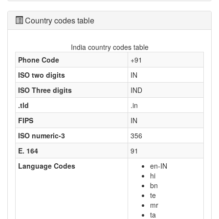
Country codes table
India country codes table
Phone Code
+91
ISO two digits
IN
ISO Three digits
IND
.tld
.in
FIPS
IN
ISO numeric-3
356
E. 164
91
Language Codes
en-IN
hi
bn
te
mr
ta