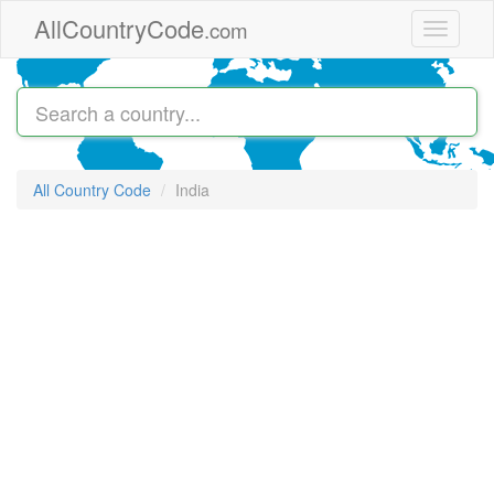
Skip to main content
AllCountryCode
.com
Toggle
navigati
All Country Code
India