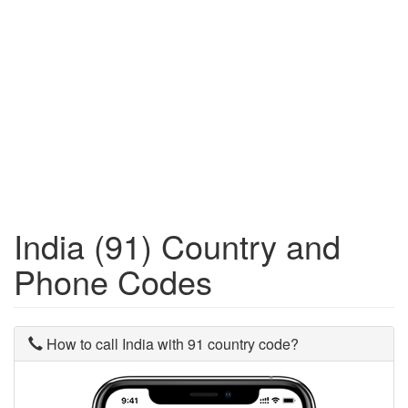
India (91) Country and
Phone Codes
How to call India with 91 country code?