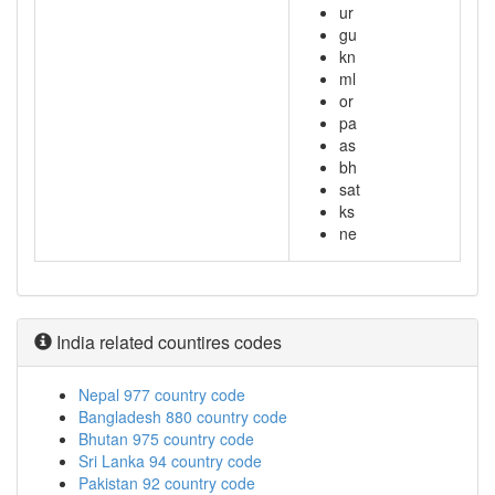
ur
gu
kn
ml
or
pa
as
bh
sat
ks
ne
India related countires codes
Nepal 977 country code
Bangladesh 880 country code
Bhutan 975 country code
Sri Lanka 94 country code
Pakistan 92 country code