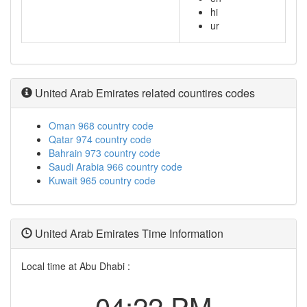
hi
ur
United Arab Emirates related countires codes
Oman 968 country code
Qatar 974 country code
Bahrain 973 country code
Saudi Arabia 966 country code
Kuwait 965 country code
United Arab Emirates Time Information
Local time at Abu Dhabi :
04:22 PM