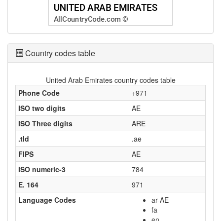
Country codes table
United Arab Emirates country codes table
Phone Code
+971
ISO two digits
AE
ISO Three digits
ARE
.tld
.ae
FIPS
AE
ISO numeric-3
784
E. 164
971
Language Codes
ar-AE
fa
en