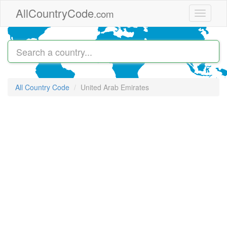
Skip to main content
AllCountryCode
.com
Toggle
navigati
All Country Code
United Arab Emirates