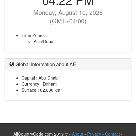
Monday, August 10, 2026
(GMT+04:00)
Time Zones :
Asia/Dubai
Global Information about AE
Capital : Abu Dhabi
Currency : Dirham
Surface : 82,880 km²
AllCountryCode.com 2019 © -
About
-
Privacy
-
Contact
-