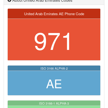
About United Arab Emirates Codes
United Arab Emirates AE Phone Code
971
ISO 3166 ALPHA-2
AE
ISO 3166-1 ALPHA-3