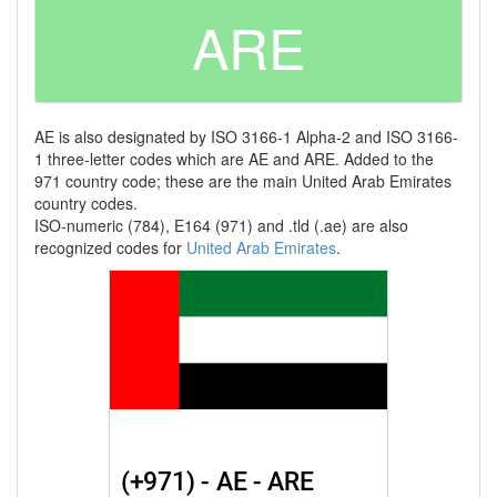
ARE
AE is also designated by ISO 3166-1 Alpha-2 and ISO 3166-
1 three-letter codes which are AE and ARE. Added to the
971 country code; these are the main United Arab Emirates
country codes.
ISO-numeric (784), E164 (971) and .tld (.ae) are also
recognized codes for
United Arab Emirates
.