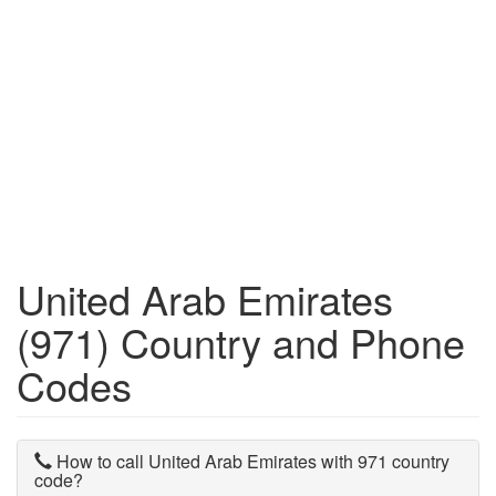
United Arab Emirates
(971) Country and Phone
Codes
How to call United Arab Emirates with 971 country
code?