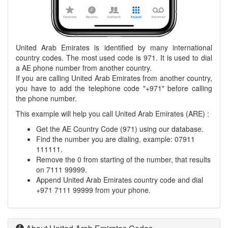
United Arab Emirates is identified by many international
country codes. The most used code is 971. It is used to dial
a AE phone number from another country.
If you are calling United Arab Emirates from another country,
you have to add the telephone code "+971" before calling
the phone number.
This example will help you call United Arab Emirates (ARE) :
Get the AE Country Code (971) using our database.
Find the number you are dialing, example: 07911
111111.
Remove the 0 from starting of the number, that results
on 7111 99999.
Append United Arab Emirates country code and dial
+971 7111 99999 from your phone.