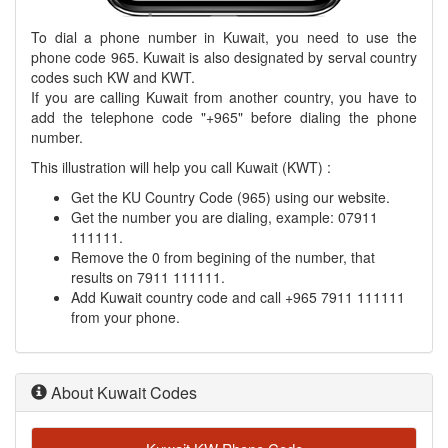
To dial a phone number in Kuwait, you need to use the
phone code 965. Kuwait is also designated by serval country
codes such KW and KWT.
If you are calling Kuwait from another country, you have to
add the telephone code "+965" before dialing the phone
number.
This illustration will help you call Kuwait (KWT) :
Get the KU Country Code (965) using our website.
Get the number you are dialing, example: 07911
111111.
Remove the 0 from begining of the number, that
results on 7911 111111.
Add Kuwait country code and call +965 7911 111111
from your phone.
About Kuwait Codes