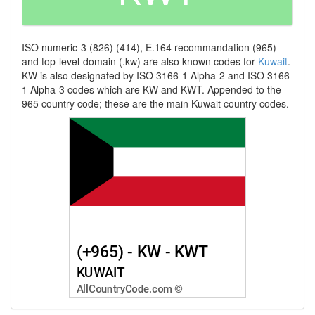
ISO numeric-3 (826) (414), E.164 recommandation (965)
and top-level-domain (.kw) are also known codes for
Kuwait
.
KW is also designated by ISO 3166-1 Alpha-2 and ISO 3166-
1 Alpha-3 codes which are KW and KWT. Appended to the
965 country code; these are the main Kuwait country codes.