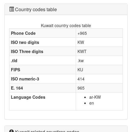
Country codes table
Kuwait country codes table
Phone Code
+965
ISO two digits
KW
ISO Three digits
KWT
.tld
.kw
FIPS
KU
ISO numeric-3
414
E. 164
965
Language Codes
ar-KW
en
Kuwait related countires codes