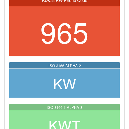
Kuwait KW Phone Code
965
ISO 3166 ALPHA-2
KW
ISO 3166-1 ALPHA-3
KWT