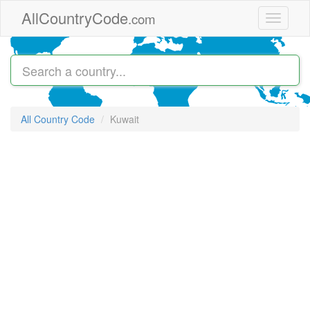
Skip to main content
AllCountryCode
.com
Toggle
navigati
All Country Code
Kuwait