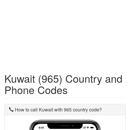
Kuwait (965) Country and
Phone Codes
How to call Kuwait with 965 country code?