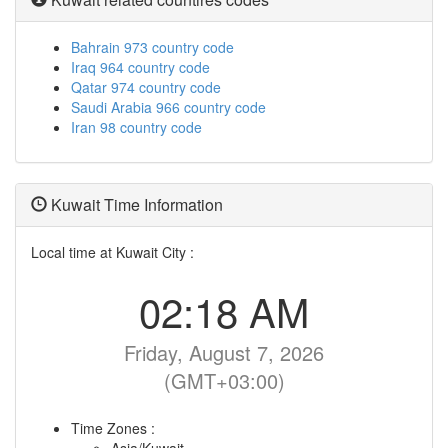
Bahrain 973 country code
Iraq 964 country code
Qatar 974 country code
Saudi Arabia 966 country code
Iran 98 country code
Kuwait Time Information
Local time at Kuwait City :
02:18 AM
Friday, August 7, 2026
(GMT+03:00)
Time Zones :