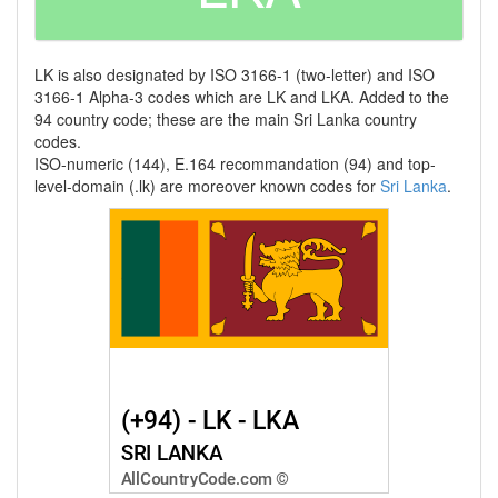
LK is also designated by ISO 3166-1 (two-letter) and ISO
3166-1 Alpha-3 codes which are LK and LKA. Added to the
94 country code; these are the main Sri Lanka country
codes.
ISO-numeric (144), E.164 recommandation (94) and top-
level-domain (.lk) are moreover known codes for
Sri Lanka
.