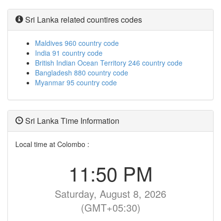
Sri Lanka related countires codes
Maldives 960 country code
India 91 country code
British Indian Ocean Territory 246 country code
Bangladesh 880 country code
Myanmar 95 country code
Sri Lanka Time Information
Local time at Colombo :
11:50 PM
Saturday, August 8, 2026
(GMT+05:30)