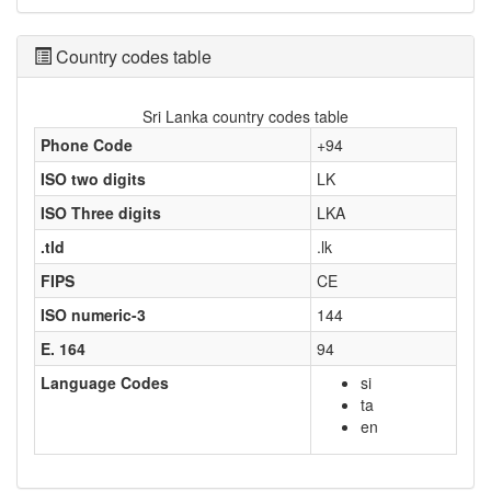
Country codes table
Sri Lanka country codes table
Phone Code
+94
ISO two digits
LK
ISO Three digits
LKA
.tld
.lk
FIPS
CE
ISO numeric-3
144
E. 164
94
Language Codes
si
ta
en