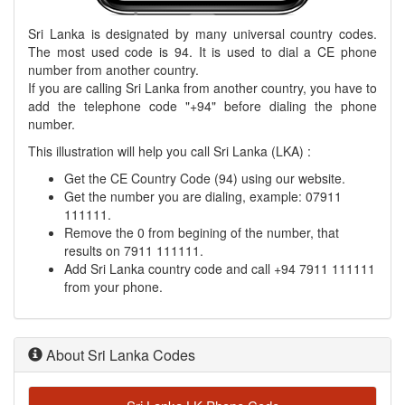
Sri Lanka is designated by many universal country codes.
The most used code is 94. It is used to dial a CE phone
number from another country.
If you are calling Sri Lanka from another country, you have to
add the telephone code "+94" before dialing the phone
number.
This illustration will help you call Sri Lanka (LKA) :
Get the CE Country Code (94) using our website.
Get the number you are dialing, example: 07911
111111.
Remove the 0 from begining of the number, that
results on 7911 111111.
Add Sri Lanka country code and call +94 7911 111111
from your phone.
About Sri Lanka Codes