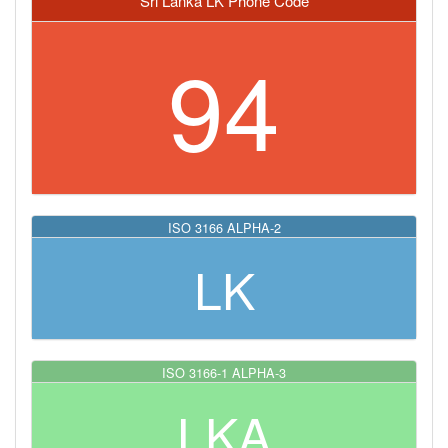
Sri Lanka LK Phone Code
94
ISO 3166 ALPHA-2
LK
ISO 3166-1 ALPHA-3
LKA