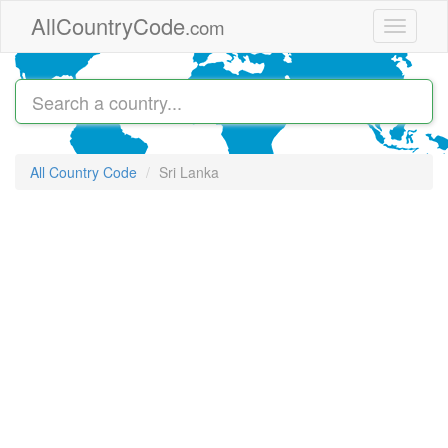
Skip to main content
AllCountryCode
.com
Toggle
navigati
All Country Code
Sri Lanka