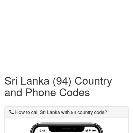
Sri Lanka (94) Country
and Phone Codes
How to call Sri Lanka with 94 country code?