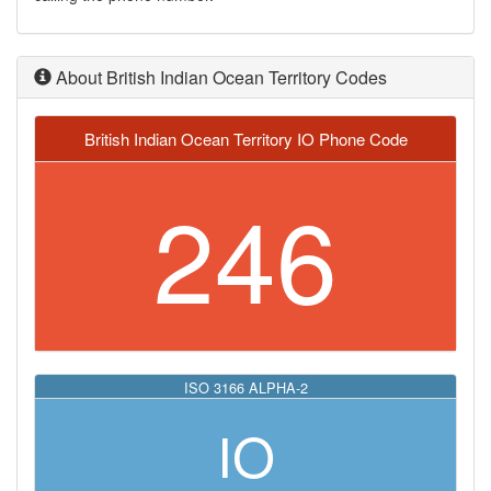
About British Indian Ocean Territory Codes
British Indian Ocean Territory IO Phone Code
246
ISO 3166 ALPHA-2
IO