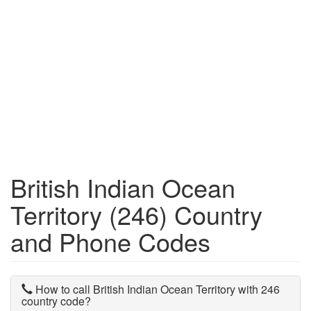
British Indian Ocean
Territory (246) Country
and Phone Codes
How to call British Indian Ocean Territory with 246
country code?