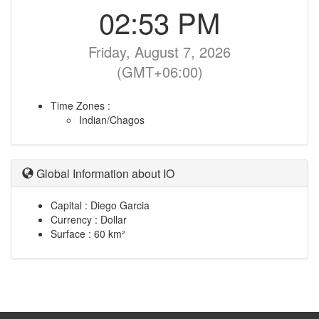
02:53 PM
Friday, August 7, 2026
(GMT+06:00)
Time Zones :
Indian/Chagos
Global Information about IO
Capital : Diego Garcia
Currency : Dollar
Surface : 60 km²