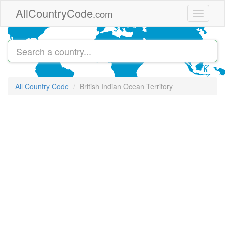
Skip to main content
AllCountryCode
.com
Toggle
navigati
All Country Code
British Indian Ocean Territory