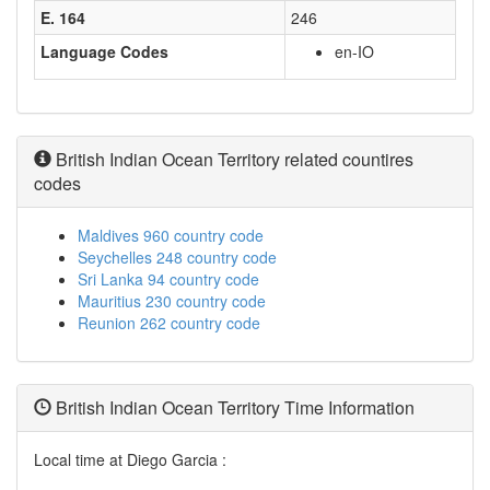
E. 164
246
Language Codes
en-IO
British Indian Ocean Territory related countires
codes
Maldives 960 country code
Seychelles 248 country code
Sri Lanka 94 country code
Mauritius 230 country code
Reunion 262 country code
British Indian Ocean Territory Time Information
Local time at Diego Garcia :