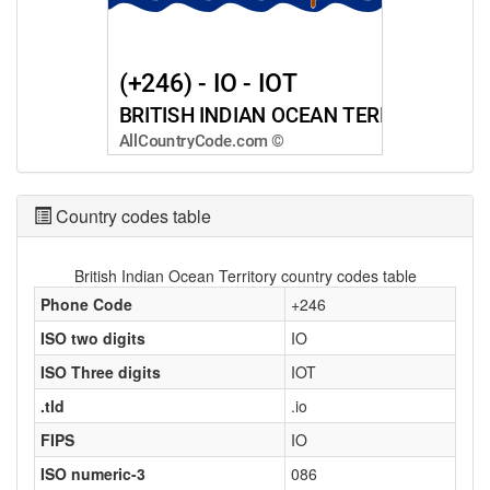
Country codes table
British Indian Ocean Territory country codes table
Phone Code
+246
ISO two digits
IO
ISO Three digits
IOT
.tld
.io
FIPS
IO
ISO numeric-3
086