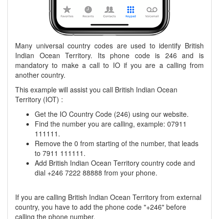
Many universal country codes are used to identify British
Indian Ocean Territory. Its phone code is 246 and is
mandatory to make a call to IO if you are a calling from
another country.
This example will assist you call British Indian Ocean
Territory (IOT) :
Get the IO Country Code (246) using our website.
Find the number you are calling, example: 07911
111111.
Remove the 0 from starting of the number, that leads
to 7911 111111.
Add British Indian Ocean Territory country code and
dial +246 7222 88888 from your phone.
If you are calling British Indian Ocean Territory from external
country, you have to add the phone code "+246" before
calling the phone number.