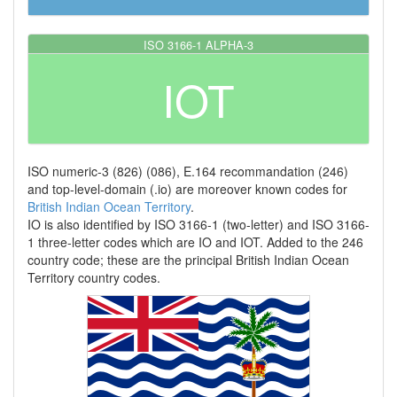
ISO 3166-1 ALPHA-3
IOT
ISO numeric-3 (826) (086), E.164 recommandation (246)
and top-level-domain (.io) are moreover known codes for
British Indian Ocean Territory
.
IO is also identified by ISO 3166-1 (two-letter) and ISO 3166-
1 three-letter codes which are IO and IOT. Added to the 246
country code; these are the principal British Indian Ocean
Territory country codes.