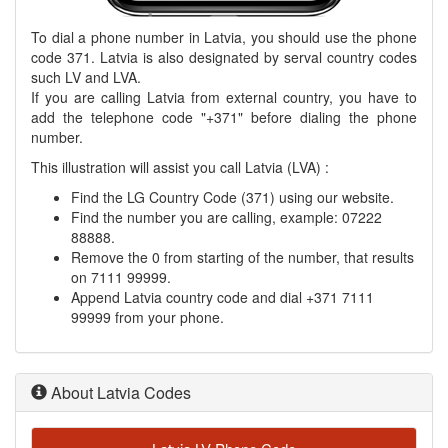
To dial a phone number in Latvia, you should use the phone
code 371. Latvia is also designated by serval country codes
such LV and LVA.
If you are calling Latvia from external country, you have to
add the telephone code "+371" before dialing the phone
number.
This illustration will assist you call Latvia (LVA) :
Find the LG Country Code (371) using our website.
Find the number you are calling, example: 07222
88888.
Remove the 0 from starting of the number, that results
on 7111 99999.
Append Latvia country code and dial +371 7111
99999 from your phone.
About Latvia Codes