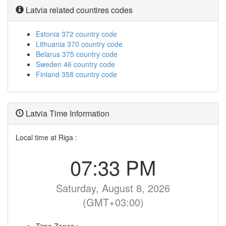
Latvia related countires codes
Estonia 372 country code
Lithuania 370 country code
Belarus 375 country code
Sweden 46 country code
Finland 358 country code
Latvia Time Information
Local time at Riga :
07:33 PM
Saturday, August 8, 2026
(GMT+03:00)