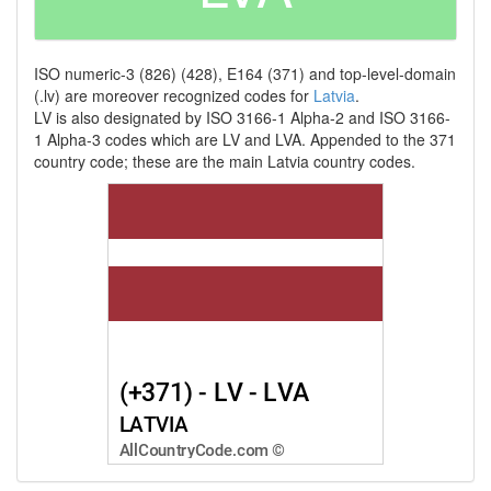
ISO numeric-3 (826) (428), E164 (371) and top-level-domain
(.lv) are moreover recognized codes for
Latvia
.
LV is also designated by ISO 3166-1 Alpha-2 and ISO 3166-
1 Alpha-3 codes which are LV and LVA. Appended to the 371
country code; these are the main Latvia country codes.