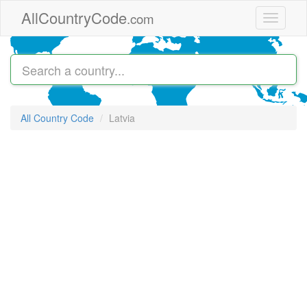
Skip to main content
AllCountryCode
.com
Toggle
navigati
All Country Code
Latvia