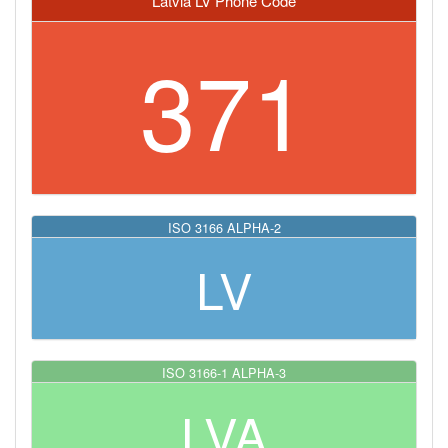
Latvia LV Phone Code
371
ISO 3166 ALPHA-2
LV
ISO 3166-1 ALPHA-3
LVA