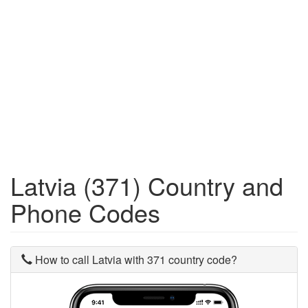
Latvia (371) Country and
Phone Codes
How to call Latvia with 371 country code?