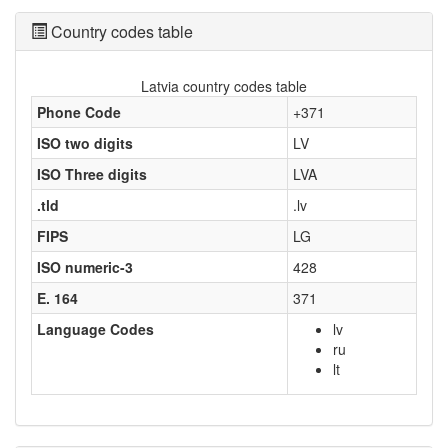
Country codes table
Latvia country codes table
Phone Code
+371
ISO two digits
LV
ISO Three digits
LVA
.tld
.lv
FIPS
LG
ISO numeric-3
428
E. 164
371
Language Codes
lv
ru
lt