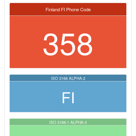
Finland FI Phone Code
358
ISO 3166 ALPHA-2
FI
ISO 3166-1 ALPHA-3