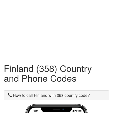
Finland (358) Country
and Phone Codes
How to call Finland with 358 country code?