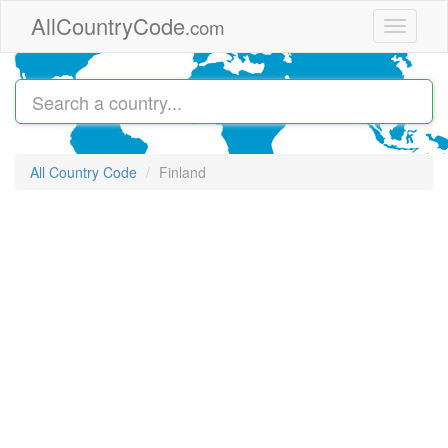
Skip to main content
AllCountryCode
.com
Toggle
navigati
All Country Code
Finland