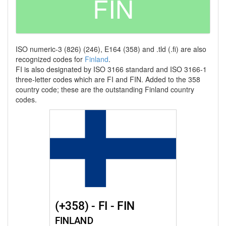
FIN
ISO numeric-3 (826) (246), E164 (358) and .tld (.fi) are also
recognized codes for
Finland
.
FI is also designated by ISO 3166 standard and ISO 3166-1
three-letter codes which are FI and FIN. Added to the 358
country code; these are the outstanding Finland country
codes.