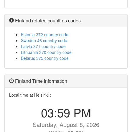
Finland related countires codes
Estonia 372 country code
Sweden 46 country code
Latvia 371 country code
Lithuania 370 country code
Belarus 375 country code
Finland Time Information
Local time at Helsinki :
03:59 PM
Saturday, August 8, 2026