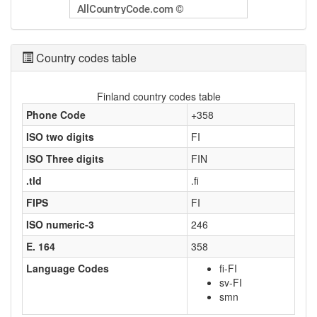
Country codes table
Finland country codes table
Phone Code
+358
ISO two digits
FI
ISO Three digits
FIN
.tld
.fi
FIPS
FI
ISO numeric-3
246
E. 164
358
Language Codes
fi-FI
sv-FI
smn