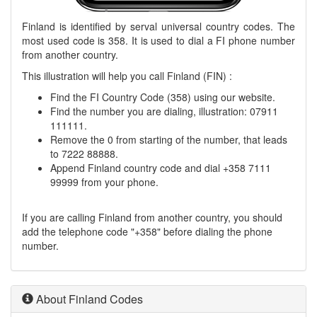
Finland is identified by serval universal country codes. The
most used code is 358. It is used to dial a FI phone number
from another country.
This illustration will help you call Finland (FIN) :
Find the FI Country Code (358) using our website.
Find the number you are dialing, illustration: 07911
111111.
Remove the 0 from starting of the number, that leads
to 7222 88888.
Append Finland country code and dial +358 7111
99999 from your phone.
If you are calling Finland from another country, you should
add the telephone code "+358" before dialing the phone
number.
About Finland Codes