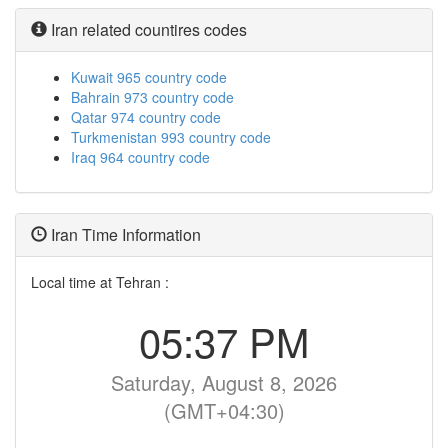
Iran related countires codes
Kuwait 965 country code
Bahrain 973 country code
Qatar 974 country code
Turkmenistan 993 country code
Iraq 964 country code
Iran Time Information
Local time at Tehran :
05:37 PM
Saturday, August 8, 2026
(GMT+04:30)