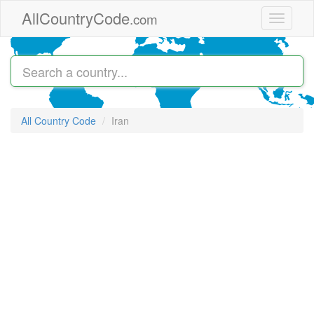
Skip to main content
AllCountryCode
.com
Toggle
navigati
All Country Code
Iran