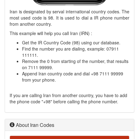
Iran is designated by serval international country codes. The
most used code is 98. It is used to dial a IR phone number
from another country.
This example will help you call Iran (IRN) :
Get the IR Country Code (98) using our database.
Find the number you are dialing, example: 07911
111111.
Remove the 0 from starting of the number, that results
on 7111 99999.
Append Iran country code and dial +98 7111 99999
from your phone.
If you are calling Iran from another country, you have to add
the phone code "+98" before calling the phone number.
About Iran Codes