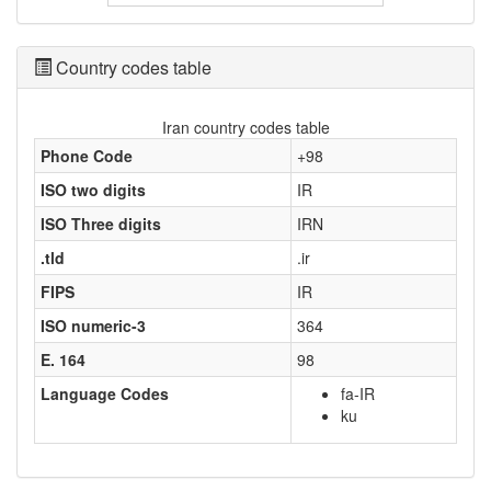
Country codes table
Iran country codes table
Phone Code
+98
ISO two digits
IR
ISO Three digits
IRN
.tld
.ir
FIPS
IR
ISO numeric-3
364
E. 164
98
Language Codes
fa-IR
ku