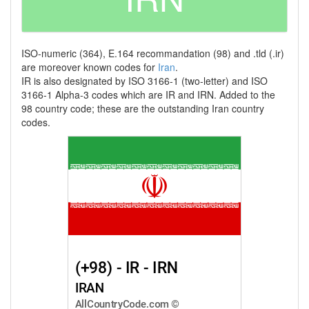
ISO-numeric (364), E.164 recommandation (98) and .tld (.ir)
are moreover known codes for
Iran
.
IR is also designated by ISO 3166-1 (two-letter) and ISO
3166-1 Alpha-3 codes which are IR and IRN. Added to the
98 country code; these are the outstanding Iran country
codes.