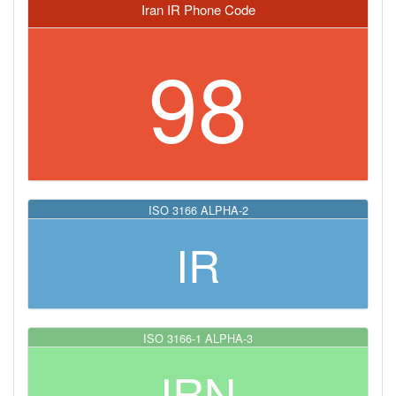
Iran IR Phone Code
98
ISO 3166 ALPHA-2
IR
ISO 3166-1 ALPHA-3
IRN