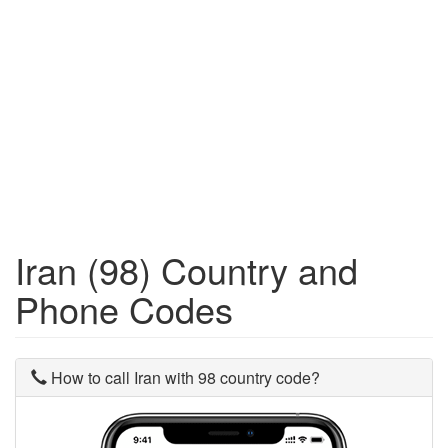
Iran (98) Country and
Phone Codes
How to call Iran with 98 country code?