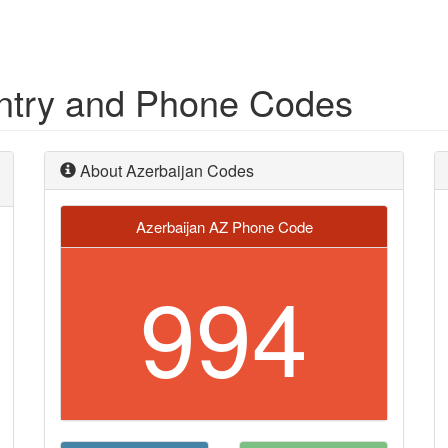
untry and Phone Codes
About Azerbaijan Codes
Azerbaijan AZ Phone Code
994