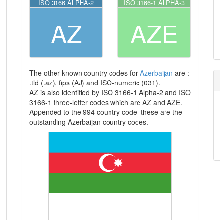
ISO 3166 ALPHA-2
ISO 3166-1 ALPHA-3
AZ
AZE
The other known country codes for
Azerbaijan
are :
.tld (.az), fips (AJ) and ISO-numeric (031).
AZ is also identified by ISO 3166-1 Alpha-2 and ISO
3166-1 three-letter codes which are AZ and AZE.
Appended to the 994 country code; these are the
outstanding Azerbaijan country codes.