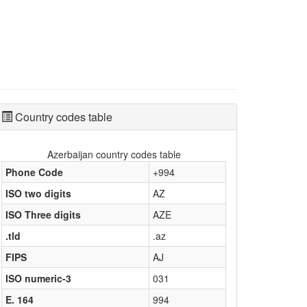
Country codes table
Azerbaijan country codes table
Phone Code
+994
ISO two digits
AZ
ISO Three digits
AZE
.tld
.az
FIPS
AJ
ISO numeric-3
031
E. 164
994