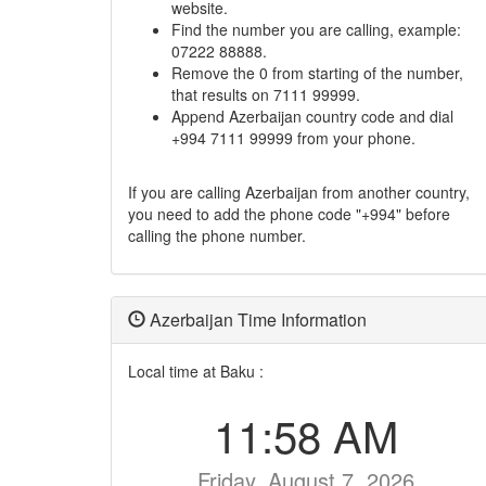
website.
Find the number you are calling, example:
07222 88888.
Remove the 0 from starting of the number,
that results on 7111 99999.
Append Azerbaijan country code and dial
+994 7111 99999 from your phone.
If you are calling Azerbaijan from another country,
you need to add the phone code "+994" before
calling the phone number.
Azerbaijan Time Information
Local time at Baku :
11:58 AM
Friday, August 7, 2026