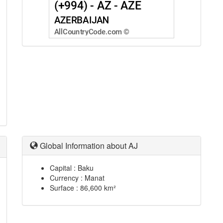
Global Information about AJ
Capital : Baku
Currency : Manat
Surface : 86,600 km²