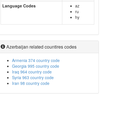
Language Codes
az
ru
hy
Azerbaijan related countires codes
Armenia 374 country code
Georgia 995 country code
Iraq 964 country code
Syria 963 country code
Iran 98 country code