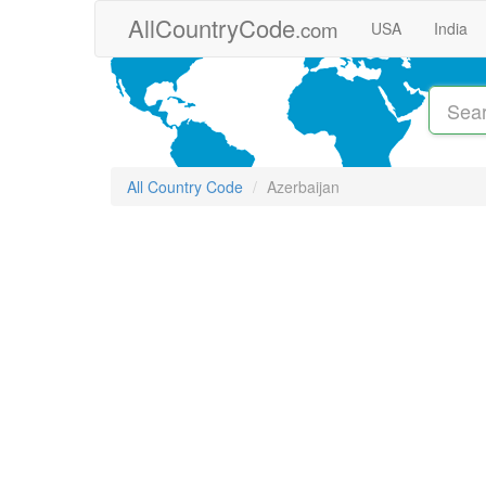
Skip to main content
AllCountryCode
.com
USA
India
All Country Code
Azerbaijan