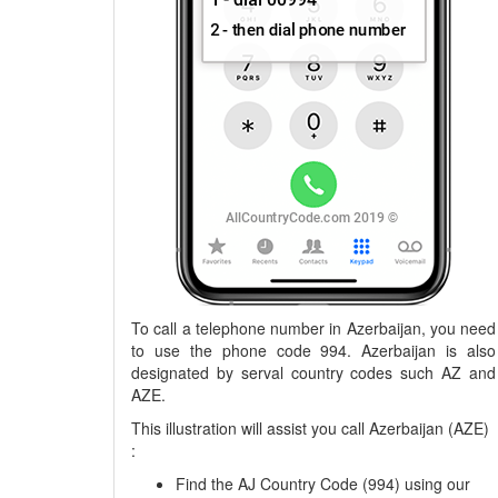
To call a telephone number in Azerbaijan, you need
to use the phone code 994. Azerbaijan is also
designated by serval country codes such AZ and
AZE.
This illustration will assist you call Azerbaijan (AZE)
:
Find the AJ Country Code (994) using our