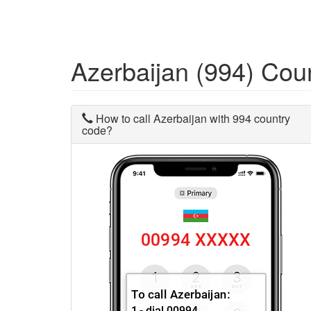
Azerbaijan (994) Co
How to call Azerbaijan with 994 country
code?