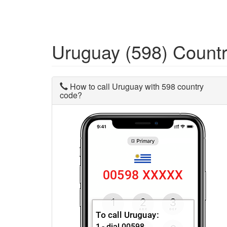
Uruguay (598) Count
How to call Uruguay with 598 country
code?