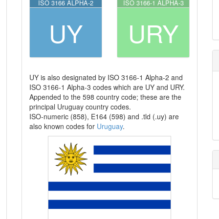
ISO 3166 ALPHA-2
ISO 3166-1 ALPHA-3
UY
URY
UY is also designated by ISO 3166-1 Alpha-2 and
ISO 3166-1 Alpha-3 codes which are UY and URY.
Appended to the 598 country code; these are the
principal Uruguay country codes.
ISO-numeric (858), E164 (598) and .tld (.uy) are
also known codes for
Uruguay
.