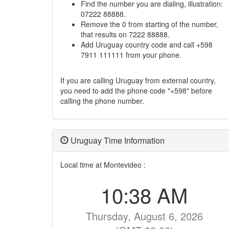
Find the number you are dialing, illustration:
07222 88888.
Remove the 0 from starting of the number,
that results on 7222 88888.
Add Uruguay country code and call +598
7911 111111 from your phone.
If you are calling Uruguay from external country,
you need to add the phone code "+598" before
calling the phone number.
Uruguay Time Information
Local time at Montevideo :
10:38 AM
Thursday, August 6, 2026