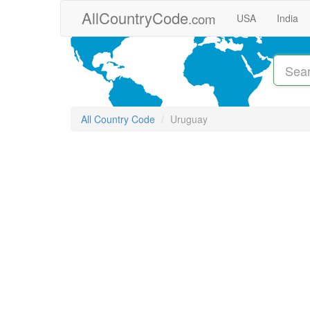
Skip to main content
AllCountryCode
.com
USA
India
All Country Code
Uruguay