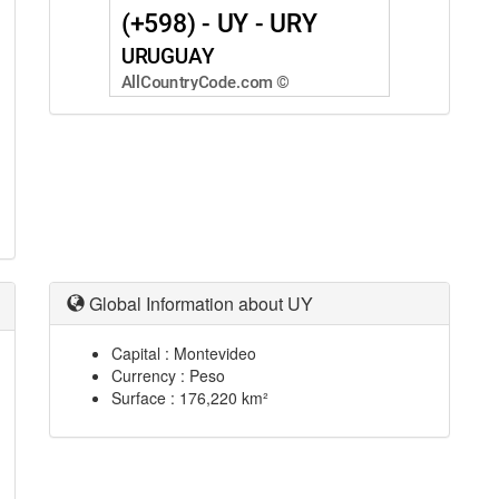
Global Information about UY
Capital : Montevideo
Currency : Peso
Surface : 176,220 km²