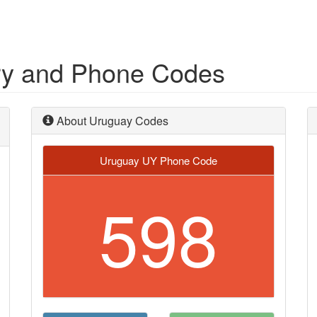
ry and Phone Codes
About Uruguay Codes
Uruguay UY Phone Code
598