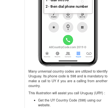
Many universal country codes are utilized to identify
Uruguay. Its phone code is 598 and is mandatory to
make a call to UY if you are a calling from another
country.
This illustration will assist you call Uruguay (URY) :
Get the UY Country Code (598) using our
website.