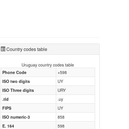
Country codes table
Uruguay country codes table
Phone Code
+598
ISO two digits
UY
ISO Three digits
URY
.tld
.uy
FIPS
UY
ISO numeric-3
858
E. 164
598