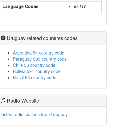
Language Codes
es-UY
Uruguay related countires codes
Argentina 54 country code
Paraguay 595 country code
Chile 56 country code
Bolivia 591 country code
Brazil 55 country code
Radio Website
Listen radio stations from Uruguay