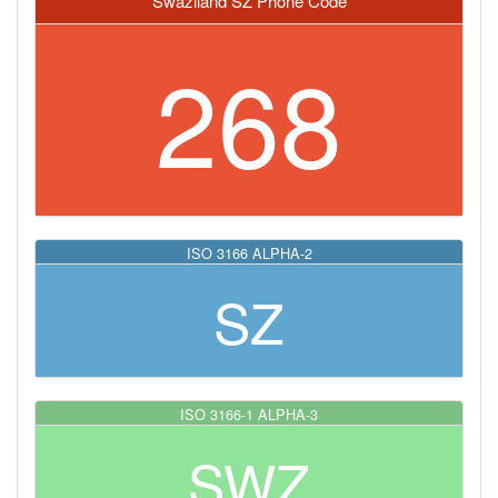
Swaziland SZ Phone Code
268
ISO 3166 ALPHA-2
SZ
ISO 3166-1 ALPHA-3
SWZ