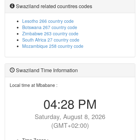
Swaziland related countires codes
Lesotho 266 country code
Botswana 267 country code
Zimbabwe 263 country code
South Africa 27 country code
Mozambique 258 country code
Swaziland Time Information
Local time at Mbabane :
04:28 PM
Saturday, August 8, 2026
(GMT+02:00)