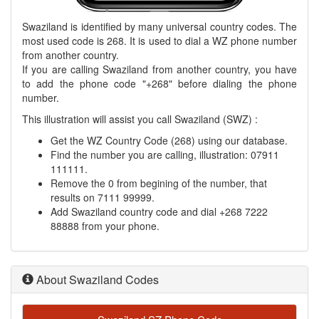
Swaziland is identified by many universal country codes. The
most used code is 268. It is used to dial a WZ phone number
from another country.
If you are calling Swaziland from another country, you have
to add the phone code "+268" before dialing the phone
number.
This illustration will assist you call Swaziland (SWZ) :
Get the WZ Country Code (268) using our database.
Find the number you are calling, illustration: 07911
111111.
Remove the 0 from begining of the number, that
results on 7111 99999.
Add Swaziland country code and dial +268 7222
88888 from your phone.
About Swaziland Codes