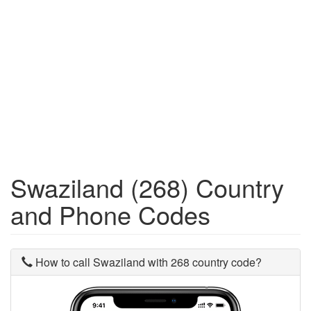
Swaziland (268) Country
and Phone Codes
How to call Swaziland with 268 country code?