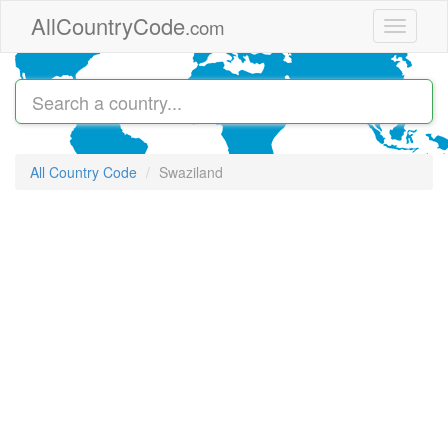
Skip to main content
AllCountryCode
.com
Toggle
navigati
All Country Code
Swaziland