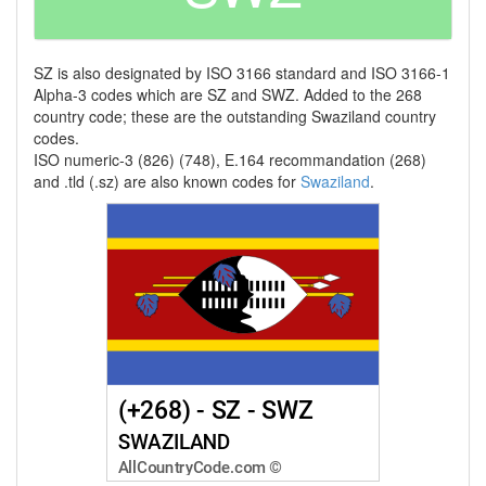
SZ is also designated by ISO 3166 standard and ISO 3166-1
Alpha-3 codes which are SZ and SWZ. Added to the 268
country code; these are the outstanding Swaziland country
codes.
ISO numeric-3 (826) (748), E.164 recommandation (268)
and .tld (.sz) are also known codes for
Swaziland
.