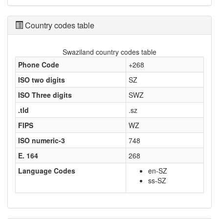
Country codes table
Swaziland country codes table
Phone Code
+268
ISO two digits
SZ
ISO Three digits
SWZ
.tld
.sz
FIPS
WZ
ISO numeric-3
748
E. 164
268
Language Codes
en-SZ
ss-SZ