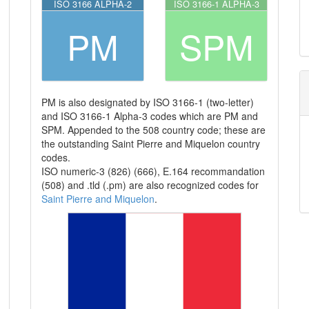
ISO 3166 ALPHA-2
ISO 3166-1 ALPHA-3
PM
SPM
PM is also designated by ISO 3166-1 (two-letter)
and ISO 3166-1 Alpha-3 codes which are PM and
SPM. Appended to the 508 country code; these are
the outstanding Saint Pierre and Miquelon country
codes.
ISO numeric-3 (826) (666), E.164 recommandation
(508) and .tld (.pm) are also recognized codes for
Saint Pierre and Miquelon
.