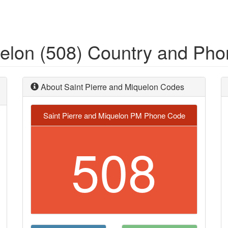
uelon (508) Country and Ph
About Saint Pierre and Miquelon Codes
Saint Pierre and Miquelon PM Phone Code
508