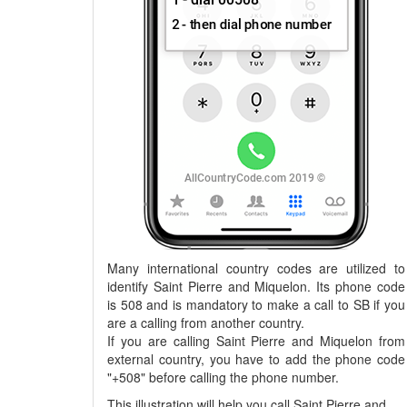
Many international country codes are utilized to
identify Saint Pierre and Miquelon. Its phone code
is 508 and is mandatory to make a call to SB if you
are a calling from another country.
If you are calling Saint Pierre and Miquelon from
external country, you have to add the phone code
"+508" before calling the phone number.
This illustration will help you call Saint Pierre and