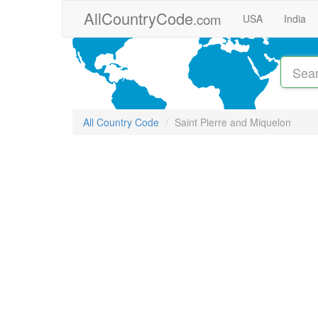
Skip to main content
AllCountryCode
.com
USA
India
All Country Code
Saint Pierre and Miquelon