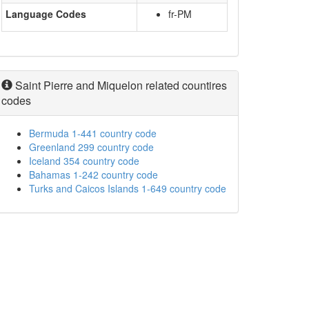
Language Codes
fr-PM
Saint Pierre and Miquelon related countires
codes
Bermuda 1-441 country code
Greenland 299 country code
Iceland 354 country code
Bahamas 1-242 country code
Turks and Caicos Islands 1-649 country code