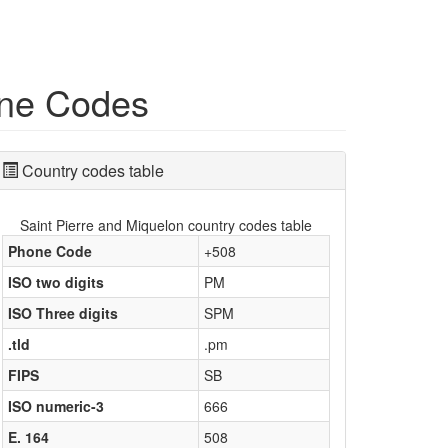
one Codes
Country codes table
Saint Pierre and Miquelon country codes table
Phone Code
+508
ISO two digits
PM
ISO Three digits
SPM
.tld
.pm
FIPS
SB
ISO numeric-3
666
E. 164
508