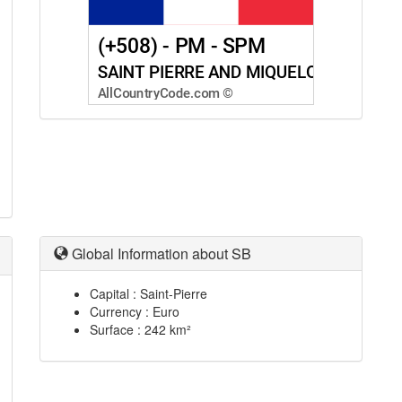
Global Information about SB
Capital : Saint-Pierre
Currency : Euro
Surface : 242 km²