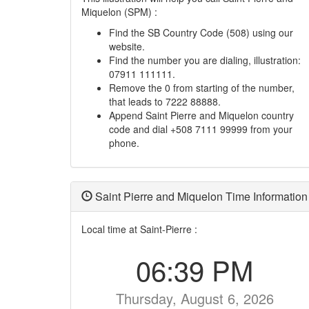
Miquelon (SPM) :
Find the SB Country Code (508) using our
website.
Find the number you are dialing, illustration:
07911 111111.
Remove the 0 from starting of the number,
that leads to 7222 88888.
Append Saint Pierre and Miquelon country
code and dial +508 7111 99999 from your
phone.
Saint Pierre and Miquelon Time Information
Local time at Saint-Pierre :
06:39 PM
Thursday, August 6, 2026