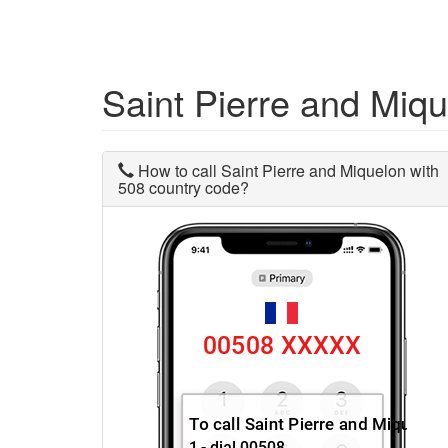
Saint Pierre and Miq
How to call Saint Pierre and Miquelon with
508 country code?