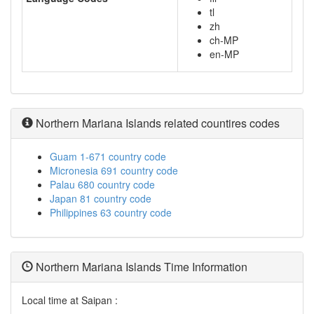
tl
zh
ch-MP
en-MP
Northern Mariana Islands related countires codes
Guam 1-671 country code
Micronesia 691 country code
Palau 680 country code
Japan 81 country code
Philippines 63 country code
Northern Mariana Islands Time Information
Local time at Saipan :