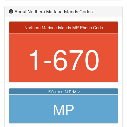
About Northern Mariana Islands Codes
Northern Mariana Islands MP Phone Code
1-670
ISO 3166 ALPHA-2
MP