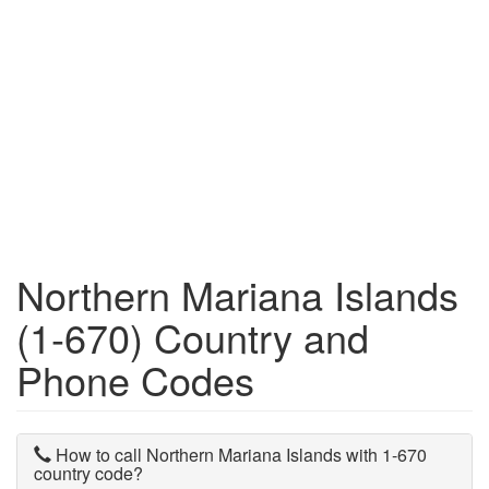
Northern Mariana Islands
(1-670) Country and
Phone Codes
How to call Northern Mariana Islands with 1-670
country code?