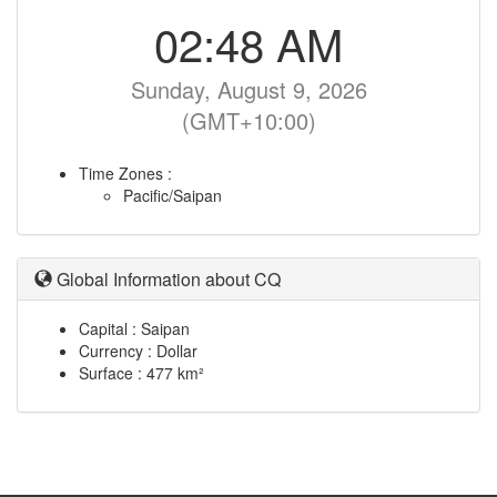
02:48 AM
Sunday, August 9, 2026
(GMT+10:00)
Time Zones :
Pacific/Saipan
Global Information about CQ
Capital : Saipan
Currency : Dollar
Surface : 477 km²