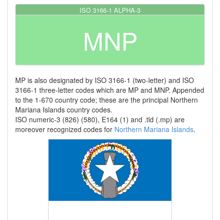
ISO 3166-1 ALPHA-3
MNP
MP is also designated by ISO 3166-1 (two-letter) and ISO
3166-1 three-letter codes which are MP and MNP. Appended
to the 1-670 country code; these are the principal Northern
Mariana Islands country codes.
ISO numeric-3 (826) (580), E164 (1) and .tld (.mp) are
moreover recognized codes for
Northern Mariana Islands
.