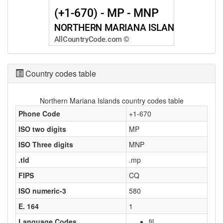
Country codes table
Northern Mariana Islands country codes table
Phone Code
+1-670
ISO two digits
MP
ISO Three digits
MNP
.tld
.mp
FIPS
CQ
ISO numeric-3
580
E. 164
1
Language Codes
fil