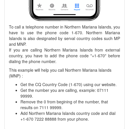
To call a telephone number in Northern Mariana Islands, you
have to use the phone code 1-670. Northern Mariana
Islands is also designated by serval country codes such MP
and MNP.
If you are calling Northern Mariana Islands from external
country, you have to add the phone code "+1-670" before
dialing the phone number.
This example will help you call Northern Mariana Islands
(MNP) :
Get the CQ Country Code (1-670) using our website.
Get the number you are calling, example: 07111
99999.
Remove the 0 from begining of the number, that
results on 7111 99999.
Add Northern Mariana Islands country code and dial
+1-670 7222 88888 from your phone.