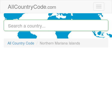
Skip to main content
AllCountryCode
.com
Toggle
navigati
All Country Code
Northern Mariana Islands