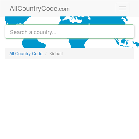
Skip to main content
AllCountryCode
.com
Toggle
navigati
All Country Code
Kiribati