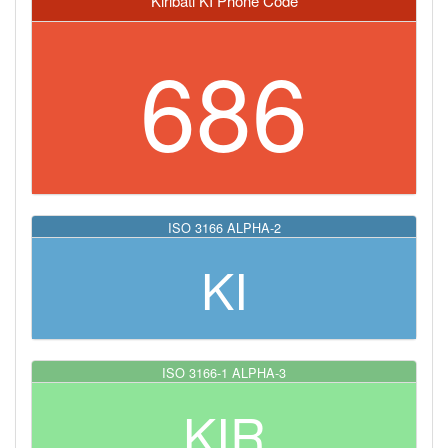
Kiribati KI Phone Code
686
ISO 3166 ALPHA-2
KI
ISO 3166-1 ALPHA-3
KIR