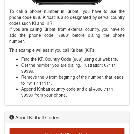
To call a phone number in Kiribati, you have to use the
phone code 686. Kiribati is also designated by serval country
codes such KI and KIR.
If you are calling Kiribati from external country, you have to
add the phone code "+686" before dialing the phone
number.
This example will assist you call Kiribati (KIR) :
Find the KR Country Code (686) using our website.
Get the number you are dialing, illustration: 07111
99999.
Remove the 0 from begining of the number, that leads
to 7911 111111.
Append Kiribati country code and dial +686 7111
99999 from your phone.
About Kiribati Codes