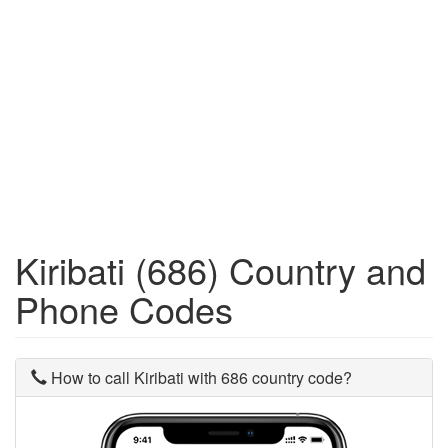
Kiribati (686) Country and
Phone Codes
How to call Kiribati with 686 country code?