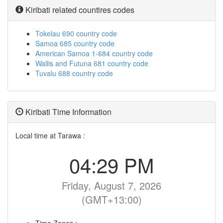
Kiribati related countires codes
Tokelau 690 country code
Samoa 685 country code
American Samoa 1-684 country code
Wallis and Futuna 681 country code
Tuvalu 688 country code
Kiribati Time Information
Local time at Tarawa :
04:29 PM
Friday, August 7, 2026
(GMT+13:00)