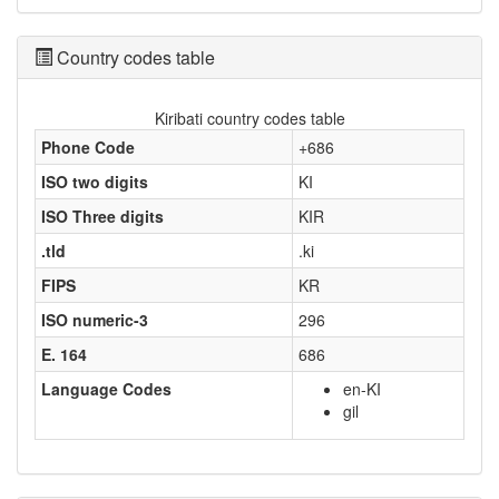
Country codes table
Kiribati country codes table
Phone Code
+686
ISO two digits
KI
ISO Three digits
KIR
.tld
.ki
FIPS
KR
ISO numeric-3
296
E. 164
686
Language Codes
en-KI
gil