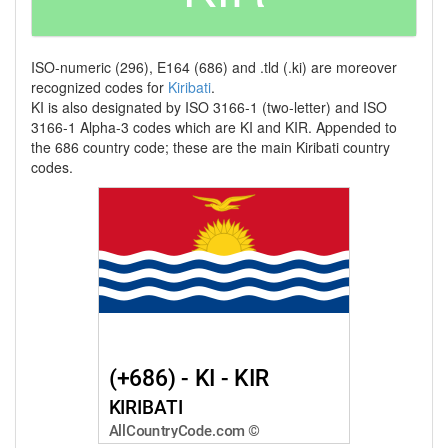
ISO-numeric (296), E164 (686) and .tld (.ki) are moreover
recognized codes for
Kiribati
.
KI is also designated by ISO 3166-1 (two-letter) and ISO
3166-1 Alpha-3 codes which are KI and KIR. Appended to
the 686 country code; these are the main Kiribati country
codes.