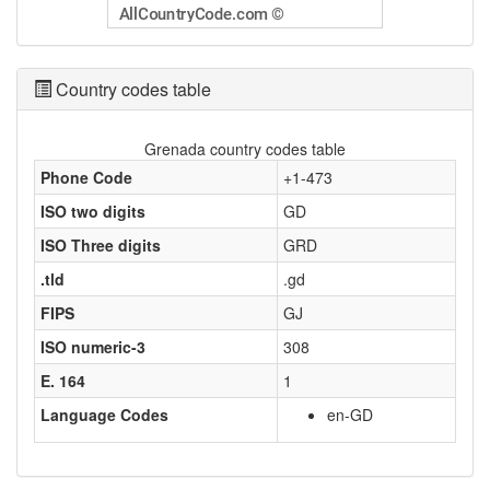
Country codes table
Grenada country codes table
Phone Code
+1-473
ISO two digits
GD
ISO Three digits
GRD
.tld
.gd
FIPS
GJ
ISO numeric-3
308
E. 164
1
Language Codes
en-GD