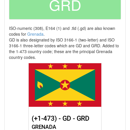
GRD
ISO-numeric (308), E164 (1) and .tld (.gd) are also known
codes for
Grenada
.
GD is also designated by ISO 3166-1 (two-letter) and ISO
3166-1 three-letter codes which are GD and GRD. Added to
the 1-473 country code; these are the principal Grenada
country codes.