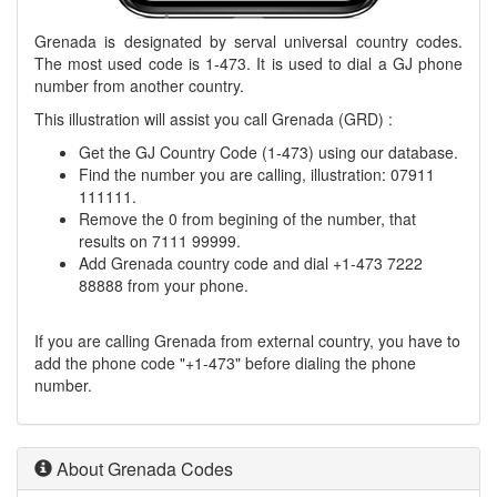
Grenada is designated by serval universal country codes.
The most used code is 1-473. It is used to dial a GJ phone
number from another country.
This illustration will assist you call Grenada (GRD) :
Get the GJ Country Code (1-473) using our database.
Find the number you are calling, illustration: 07911
111111.
Remove the 0 from begining of the number, that
results on 7111 99999.
Add Grenada country code and dial +1-473 7222
88888 from your phone.
If you are calling Grenada from external country, you have to
add the phone code "+1-473" before dialing the phone
number.
About Grenada Codes