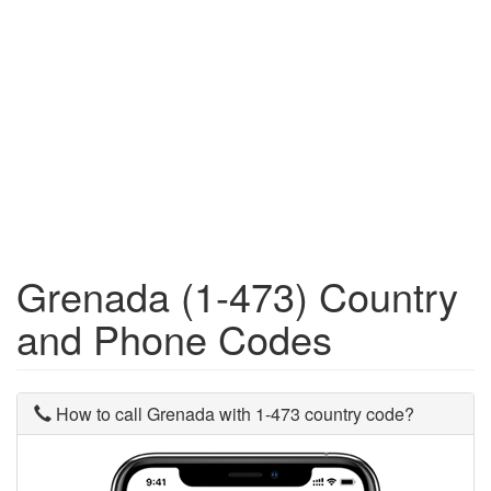
Grenada (1-473) Country
and Phone Codes
How to call Grenada with 1-473 country code?