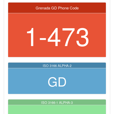
Grenada GD Phone Code
1-473
ISO 3166 ALPHA-2
GD
ISO 3166-1 ALPHA-3