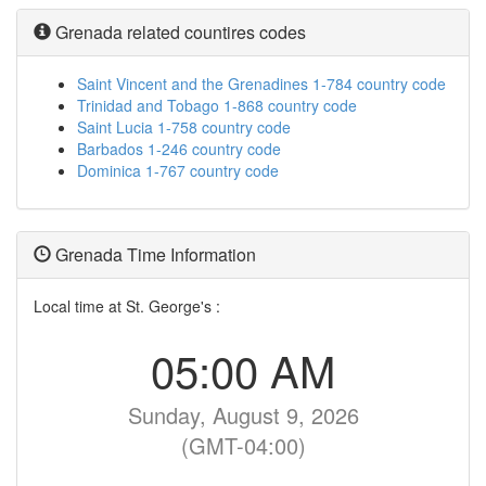
Grenada related countires codes
Saint Vincent and the Grenadines 1-784 country code
Trinidad and Tobago 1-868 country code
Saint Lucia 1-758 country code
Barbados 1-246 country code
Dominica 1-767 country code
Grenada Time Information
Local time at St. George's :
05:00 AM
Sunday, August 9, 2026
(GMT-04:00)