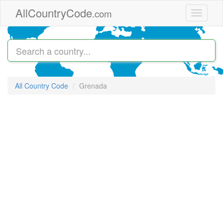
Skip to main content
AllCountryCode
.com
Toggle
navigati
All Country Code
Grenada