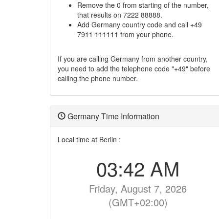
Remove the 0 from starting of the number,
that results on 7222 88888.
Add Germany country code and call +49
7911 111111 from your phone.
If you are calling Germany from another country,
you need to add the telephone code "+49" before
calling the phone number.
Germany Time Information
Local time at Berlin :
03:42 AM
Friday, August 7, 2026
(GMT+02:00)