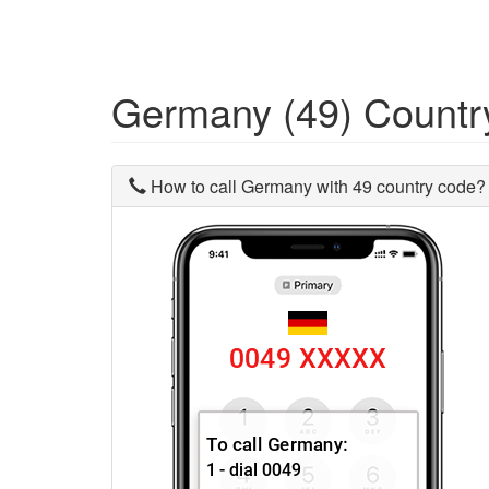
Germany (49) Count
How to call Germany with 49 country code?