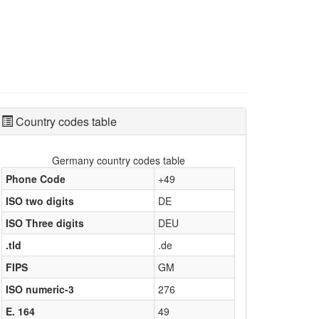
Country codes table
Germany country codes table
Phone Code
+49
ISO two digits
DE
ISO Three digits
DEU
.tld
.de
FIPS
GM
ISO numeric-3
276
E. 164
49