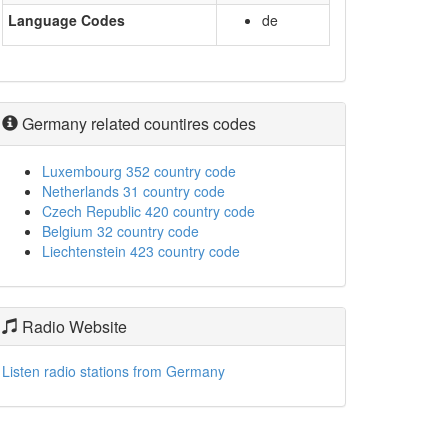
Language Codes
de
Germany related countires codes
Luxembourg 352 country code
Netherlands 31 country code
Czech Republic 420 country code
Belgium 32 country code
Liechtenstein 423 country code
Radio Website
Listen radio stations from Germany