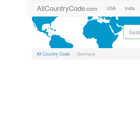
Skip to main content
AllCountryCode
.com
USA
India
All Country Code
Germany