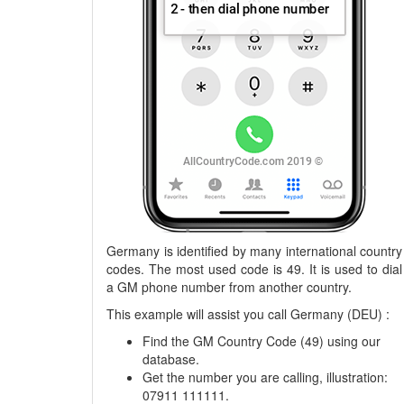
Germany is identified by many international country
codes. The most used code is 49. It is used to dial
a GM phone number from another country.
This example will assist you call Germany (DEU) :
Find the GM Country Code (49) using our
database.
Get the number you are calling, illustration:
07911 111111.