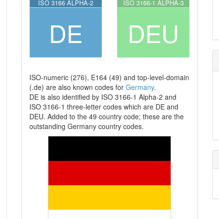
ISO 3166 ALPHA-2
ISO 3166-1 ALPHA-3
DE
DEU
ISO-numeric (276), E164 (49) and top-level-domain
(.de) are also known codes for
Germany
.
DE is also identified by ISO 3166-1 Alpha-2 and
ISO 3166-1 three-letter codes which are DE and
DEU. Added to the 49 country code; these are the
outstanding Germany country codes.