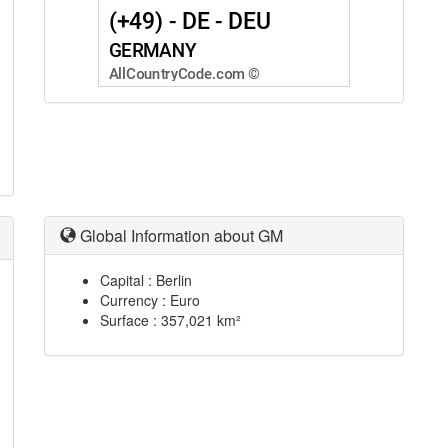
Global Information about GM
Capital : Berlin
Currency : Euro
Surface : 357,021 km²