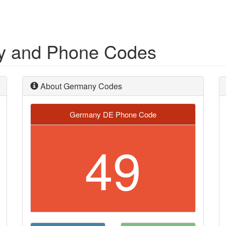
ry and Phone Codes
About Germany Codes
Germany DE Phone Code
49