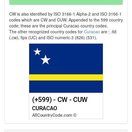
CW is also identified by ISO 3166-1 Alpha-2 and ISO 3166-1
codes which are CW and CUW. Appended to the 599 country
code; these are the principal Curacao country codes.
The other recognized country codes for
Curacao
are : .tld
(.cw), fips (UC) and ISO numeric-3 (826) (531).