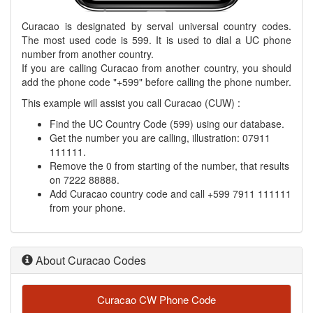
Curacao is designated by serval universal country codes.
The most used code is 599. It is used to dial a UC phone
number from another country.
If you are calling Curacao from another country, you should
add the phone code "+599" before calling the phone number.
This example will assist you call Curacao (CUW) :
Find the UC Country Code (599) using our database.
Get the number you are calling, illustration: 07911
111111.
Remove the 0 from starting of the number, that results
on 7222 88888.
Add Curacao country code and call +599 7911 111111
from your phone.
About Curacao Codes
Curacao CW Phone Code