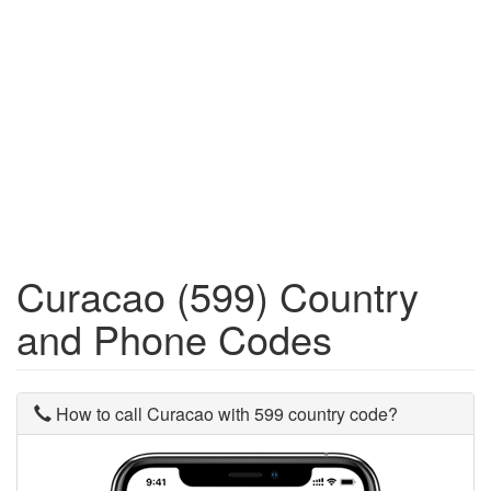
Curacao (599) Country
and Phone Codes
How to call Curacao with 599 country code?