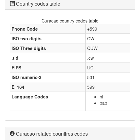
Country codes table
Curacao country codes table
Phone Code
+599
ISO two digits
CW
ISO Three digits
CUW
.tld
.cw
FIPS
UC
ISO numeric-3
531
E. 164
599
Language Codes
nl
pap
Curacao related countires codes