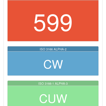
599
ISO 3166 ALPHA-2
CW
ISO 3166-1 ALPHA-3
CUW