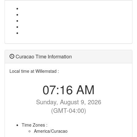
Curacao Time Information
Local time at Willemstad :
07:16 AM
Sunday, August 9, 2026
(GMT-04:00)
Time Zones :
America/Curacao