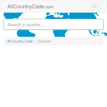
Skip to main content
AllCountryCode
.com
Toggle
navigati
All Country Code
Curacao