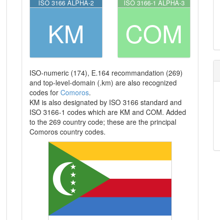
ISO 3166 ALPHA-2
ISO 3166-1 ALPHA-3
KM
COM
ISO-numeric (174), E.164 recommandation (269)
and top-level-domain (.km) are also recognized
codes for
Comoros
.
KM is also designated by ISO 3166 standard and
ISO 3166-1 codes which are KM and COM. Added
to the 269 country code; these are the principal
Comoros country codes.