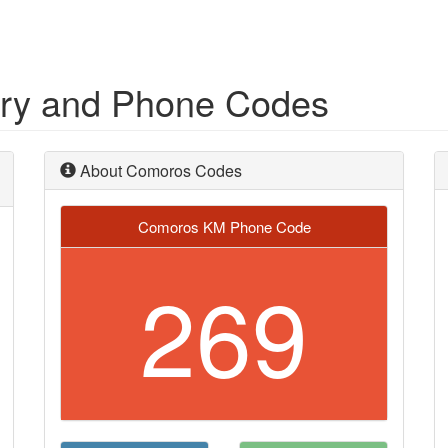
try and Phone Codes
About Comoros Codes
Comoros KM Phone Code
269