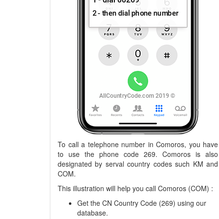
To call a telephone number in Comoros, you have
to use the phone code 269. Comoros is also
designated by serval country codes such KM and
COM.
This illustration will help you call Comoros (COM) :
Get the CN Country Code (269) using our
database.