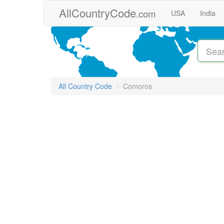
Skip to main content
AllCountryCode
.com
USA
India
All Country Code
Comoros