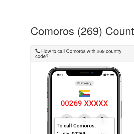
Comoros (269) Coun
How to call Comoros with 269 country
code?