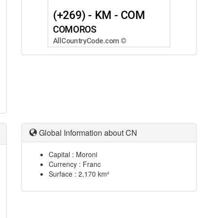
Global Information about CN
Capital : Moroni
Currency : Franc
Surface : 2,170 km²