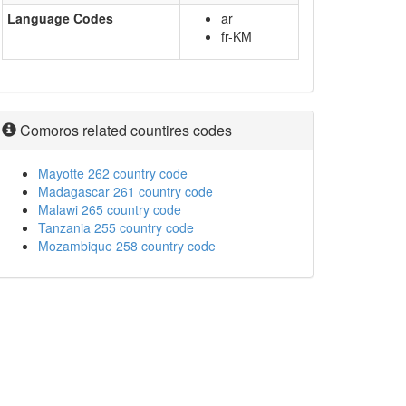
Language Codes
ar
fr-KM
Comoros related countires codes
Mayotte 262 country code
Madagascar 261 country code
Malawi 265 country code
Tanzania 255 country code
Mozambique 258 country code