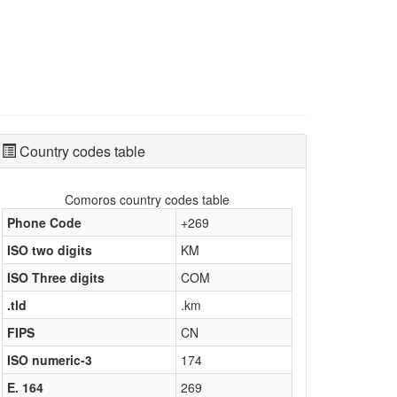
Country codes table
Comoros country codes table
Phone Code
+269
ISO two digits
KM
ISO Three digits
COM
.tld
.km
FIPS
CN
ISO numeric-3
174
E. 164
269