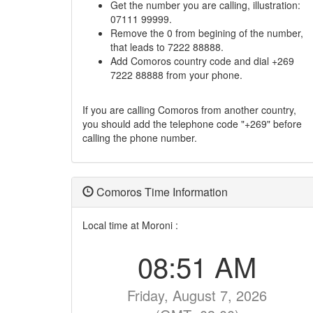
Get the number you are calling, illustration:
07111 99999.
Remove the 0 from begining of the number,
that leads to 7222 88888.
Add Comoros country code and dial +269
7222 88888 from your phone.
If you are calling Comoros from another country,
you should add the telephone code "+269" before
calling the phone number.
Comoros Time Information
Local time at Moroni :
08:51 AM
Friday, August 7, 2026