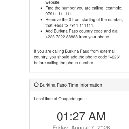
website.
Find the number you are calling, example:
07911 111111.
Remove the 0 from starting of the number,
that leads to 7911 111111.
Add Burkina Faso country code and dial
+226 7222 88888 from your phone.
If you are calling Burkina Faso from external
country, you should add the phone code "+226"
before calling the phone number.
Burkina Faso Time Information
Local time at Ouagadougou :
01:27 AM
Friday, August 7, 2026