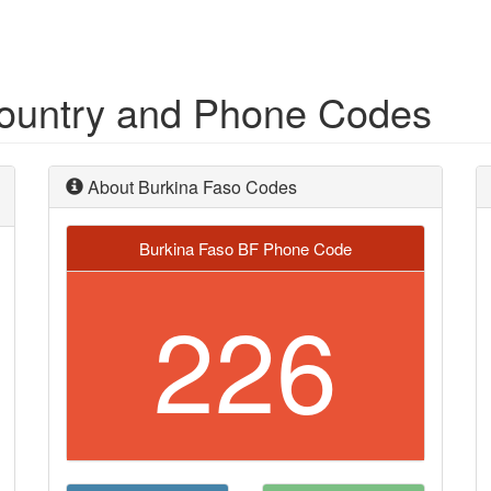
Country and Phone Codes
About Burkina Faso Codes
Burkina Faso BF Phone Code
226