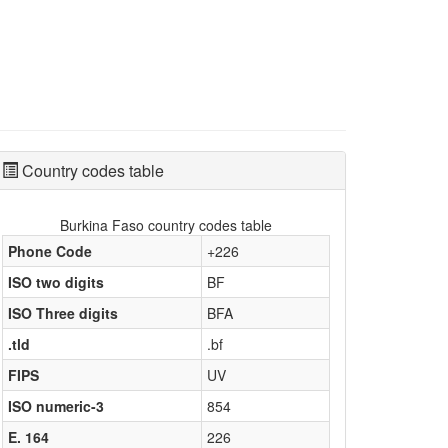
Country codes table
Burkina Faso country codes table
Phone Code
+226
ISO two digits
BF
ISO Three digits
BFA
.tld
.bf
FIPS
UV
ISO numeric-3
854
E. 164
226