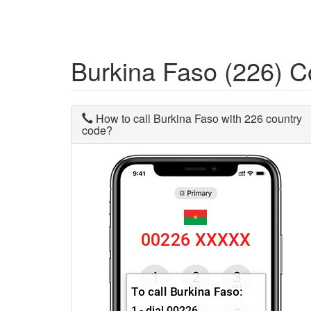
Burkina Faso (226) 
How to call Burkina Faso with 226 country
code?