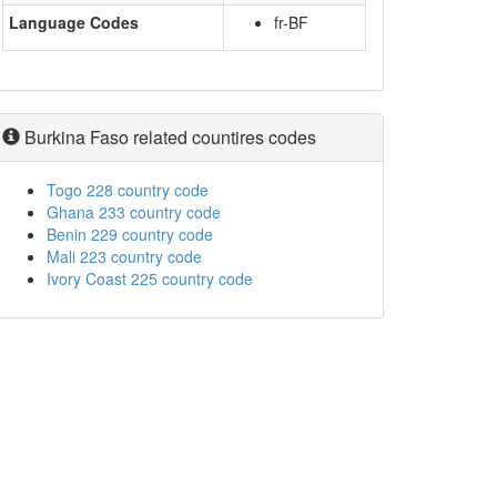
Language Codes
fr-BF
Burkina Faso related countires codes
Togo 228 country code
Ghana 233 country code
Benin 229 country code
Mali 223 country code
Ivory Coast 225 country code