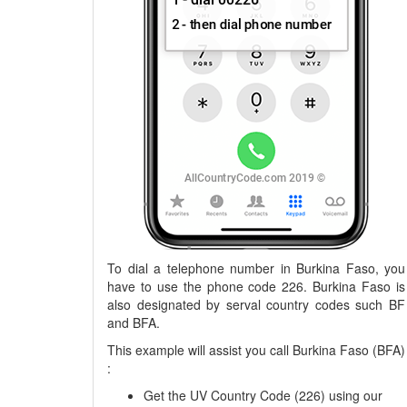
To dial a telephone number in Burkina Faso, you
have to use the phone code 226. Burkina Faso is
also designated by serval country codes such BF
and BFA.
This example will assist you call Burkina Faso (BFA)
:
Get the UV Country Code (226) using our