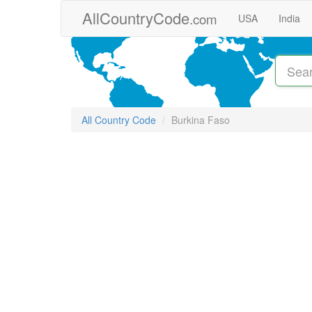
Skip to main content
AllCountryCode
.com
USA
India
All Country Code
Burkina Faso