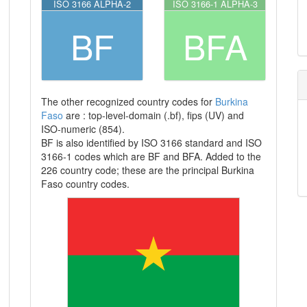
ISO 3166 ALPHA-2
ISO 3166-1 ALPHA-3
BF
BFA
The other recognized country codes for
Burkina
Faso
are : top-level-domain (.bf), fips (UV) and
ISO-numeric (854).
BF is also identified by ISO 3166 standard and ISO
3166-1 codes which are BF and BFA. Added to the
226 country code; these are the principal Burkina
Faso country codes.