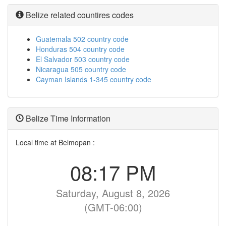
Belize related countires codes
Guatemala 502 country code
Honduras 504 country code
El Salvador 503 country code
Nicaragua 505 country code
Cayman Islands 1-345 country code
Belize Time Information
Local time at Belmopan :
08:17 PM
Saturday, August 8, 2026
(GMT-06:00)