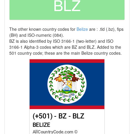
BLZ
The other known country codes for
Belize
are : .tld (.bz), fips
(BH) and ISO-numeric (084).
BZ is also identified by ISO 3166-1 (two-letter) and ISO
3166-1 Alpha-3 codes which are BZ and BLZ. Added to the
501 country code; these are the main Belize country codes.