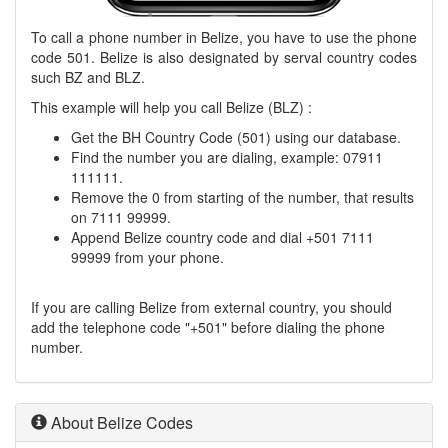
To call a phone number in Belize, you have to use the phone
code 501. Belize is also designated by serval country codes
such BZ and BLZ.
This example will help you call Belize (BLZ) :
Get the BH Country Code (501) using our database.
Find the number you are dialing, example: 07911
111111.
Remove the 0 from starting of the number, that results
on 7111 99999.
Append Belize country code and dial +501 7111
99999 from your phone.
If you are calling Belize from external country, you should
add the telephone code "+501" before dialing the phone
number.
About Belize Codes