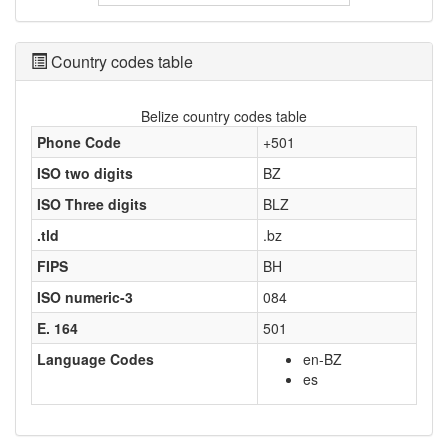
Country codes table
Belize country codes table
Phone Code
+501
ISO two digits
BZ
ISO Three digits
BLZ
.tld
.bz
FIPS
BH
ISO numeric-3
084
E. 164
501
Language Codes
en-BZ
es