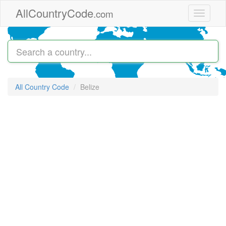
Skip to main content
AllCountryCode
.com
Toggle
navigati
All Country Code
Belize