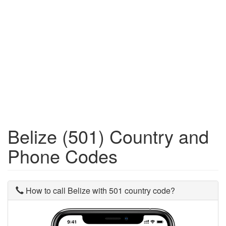
Belize (501) Country and
Phone Codes
How to call Belize with 501 country code?