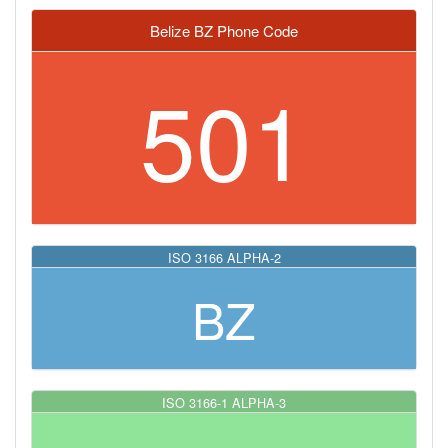
Belize BZ Phone Code
501
ISO 3166 ALPHA-2
BZ
ISO 3166-1 ALPHA-3