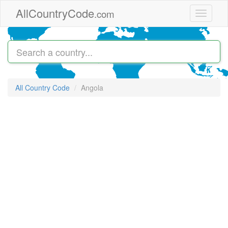
Skip to main content
AllCountryCode
.com
Toggle
navigati
All Country Code
Angola