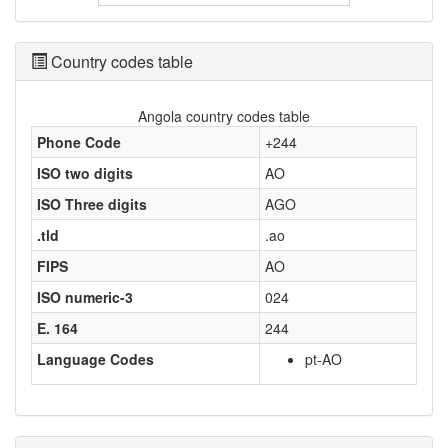
Country codes table
Angola country codes table
Phone Code
+244
ISO two digits
AO
ISO Three digits
AGO
.tld
.ao
FIPS
AO
ISO numeric-3
024
E. 164
244
Language Codes
pt-AO