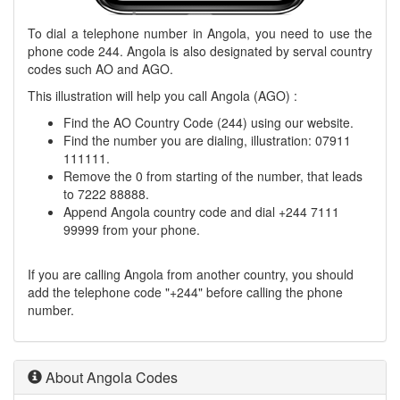
To dial a telephone number in Angola, you need to use the
phone code 244. Angola is also designated by serval country
codes such AO and AGO.
This illustration will help you call Angola (AGO) :
Find the AO Country Code (244) using our website.
Find the number you are dialing, illustration: 07911
111111.
Remove the 0 from starting of the number, that leads
to 7222 88888.
Append Angola country code and dial +244 7111
99999 from your phone.
If you are calling Angola from another country, you should
add the telephone code "+244" before calling the phone
number.
About Angola Codes