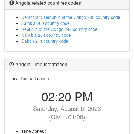
Angola related countires codes
Democratic Republic of the Congo 243 country code
Zambia 260 country code
Republic of the Congo 242 country code
Namibia 264 country code
Gabon 241 country code
Angola Time Information
Local time at Luanda :
02:20 PM
Saturday, August 8, 2026
(GMT+01:00)
Time Zones :