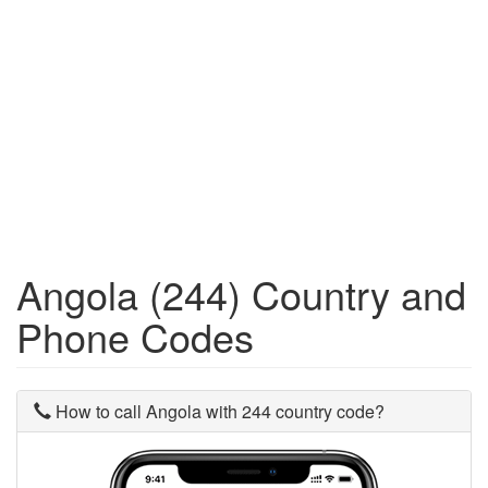
Angola (244) Country and
Phone Codes
How to call Angola with 244 country code?