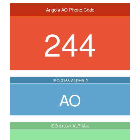
Angola AO Phone Code
244
ISO 3166 ALPHA-2
AO
ISO 3166-1 ALPHA-3