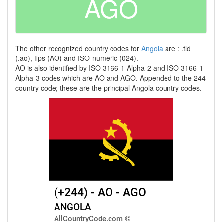
AGO
The other recognized country codes for
Angola
are : .tld
(.ao), fips (AO) and ISO-numeric (024).
AO is also identified by ISO 3166-1 Alpha-2 and ISO 3166-1
Alpha-3 codes which are AO and AGO. Appended to the 244
country code; these are the principal Angola country codes.