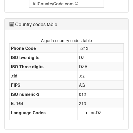
Country codes table
Algeria country codes table
Phone Code
+213
ISO two digits
DZ
ISO Three digits
DZA
.tld
.dz
FIPS
AG
ISO numeric-3
012
E. 164
213
Language Codes
ar-DZ