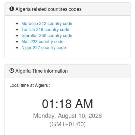
Algeria related countires codes
Morocco 212 country code
Tunisia 216 country code
Gibraltar 350 country code
Mali 223 country code
Niger 227 country code
Algeria Time Information
Local time at Algiers :
01:18 AM
Monday, August 10, 2026
(GMT+01:00)