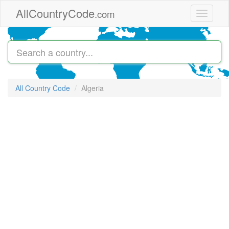
Skip to main content
AllCountryCode
.com
Toggle
navigati
All Country Code
Algeria