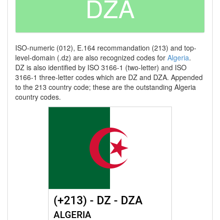
DZA
ISO-numeric (012), E.164 recommandation (213) and top-
level-domain (.dz) are also recognized codes for
Algeria
.
DZ is also identified by ISO 3166-1 (two-letter) and ISO
3166-1 three-letter codes which are DZ and DZA. Appended
to the 213 country code; these are the outstanding Algeria
country codes.