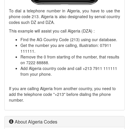
To dial a telephone number in Algeria, you have to use the
phone code 213. Algeria is also designated by serval country
codes such DZ and DZA.
This example will assist you call Algeria (DZA) :
Find the AG Country Code (213) using our database.
Get the number you are calling, illustration: 07911
111111.
Remove the 0 from starting of the number, that results
on 7222 88888.
Add Algeria country code and call +213 7911 111111
from your phone.
If you are calling Algeria from another country, you need to
add the telephone code "+213" before dialing the phone
number.
About Algeria Codes