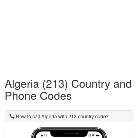
Algeria (213) Country and
Phone Codes
How to call Algeria with 213 country code?