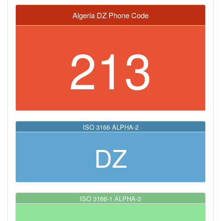
Algeria DZ Phone Code
213
ISO 3166 ALPHA-2
DZ
ISO 3166-1 ALPHA-3